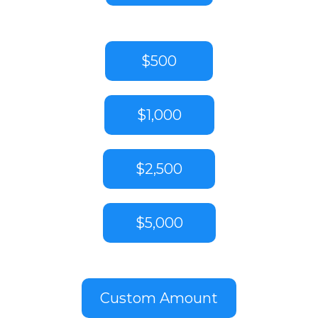
$500
$1,000
$2,500
$5,000
Custom Amount