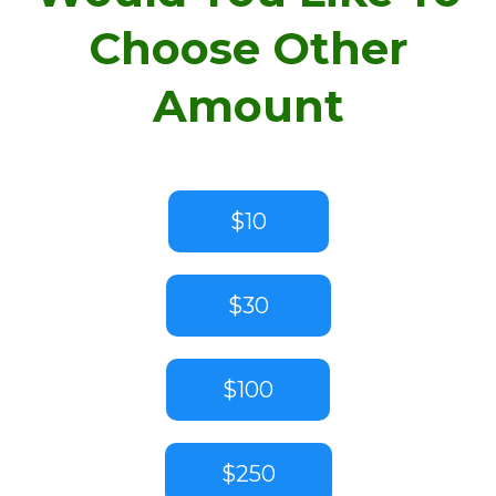
Choose Other
Amount
$10
$30
$100
$250