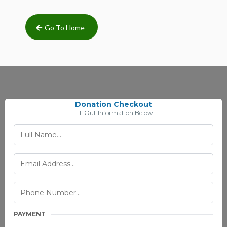
Go To Home
Donation Checkout
Fill Out Information Below
PAYMENT