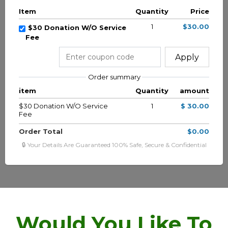
Item
Quantity
Price
1
$30.00
$30 Donation W/O Service
Fee
Apply
Order summary
item
Quantity
amount
$30 Donation W/O Service
1
$ 30.00
Fee
Order Total
$0.00
🔒 Your Details Are Guaranteed 100% Safe, Secure & Confidential
Would You Like To