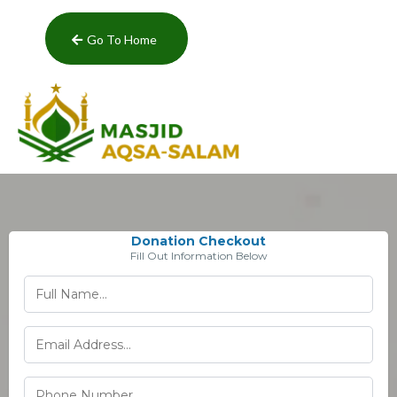
Go To Home
Donation Checkout
Fill Out Information Below