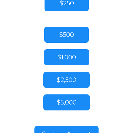
$250
$500
$1,000
$2,500
$5,000