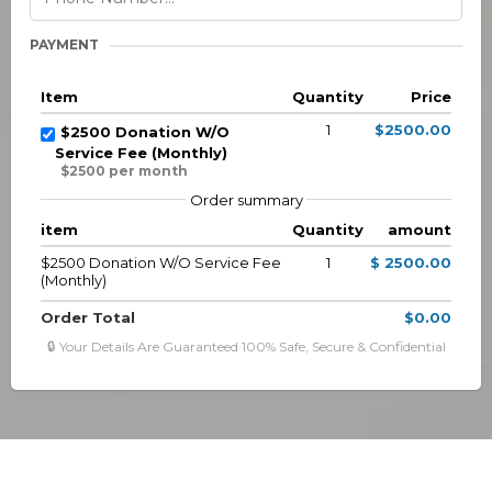
PAYMENT
Item
Quantity
Price
1
$2500.00
$2500 Donation W/O
Service Fee (Monthly)
$2500 per month
Order summary
item
Quantity
amount
$2500 Donation W/O Service Fee
1
$ 2500.00
(Monthly)
Order Total
$0.00
🔒 Your Details Are Guaranteed 100% Safe, Secure & Confidential