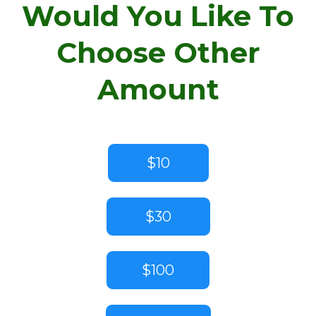
Would You Like To
Choose Other
Amount
$10
$30
$100