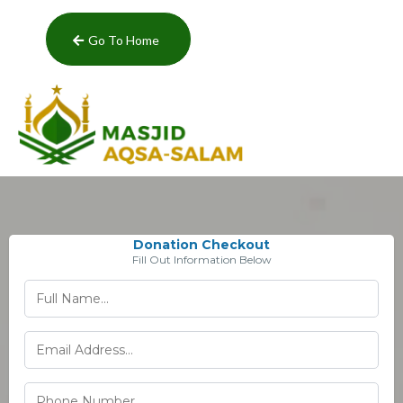
Go To Home
Donation Checkout
Fill Out Information Below