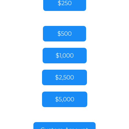
$250
$500
$1,000
$2,500
$5,000