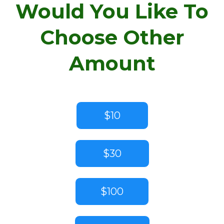
Would You Like To
Choose Other
Amount
$10
$30
$100