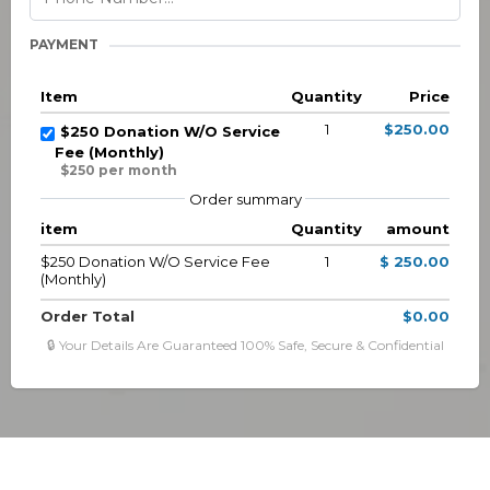
PAYMENT
Item
Quantity
Price
1
$250.00
$250 Donation W/O Service
Fee (Monthly)
$250 per month
Order summary
item
Quantity
amount
$250 Donation W/O Service Fee
1
$ 250.00
(Monthly)
Order Total
$0.00
🔒 Your Details Are Guaranteed 100% Safe, Secure & Confidential