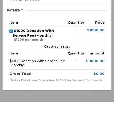
PAYMENT
Item
Quantity
Price
1
$1000.00
$1000 Donation With
Service Fee (Monthly)
$1000 per month
Order summary
item
Quantity
amount
$1000 Donation With Service Fee
1
$ 1000.00
(Monthly)
Order Total
$0.00
🔒 Your Details Are Guaranteed 100% Safe, Secure & Confidential