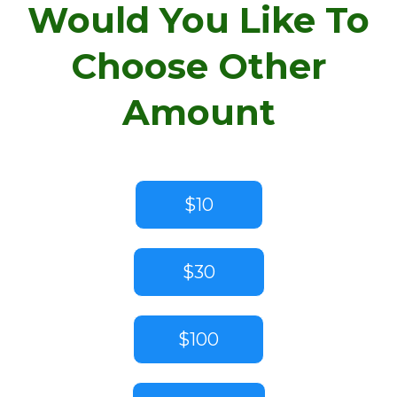
Would You Like To
Choose Other
Amount
$10
$30
$100