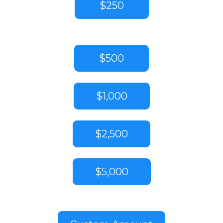
$250
$500
$1,000
$2,500
$5,000