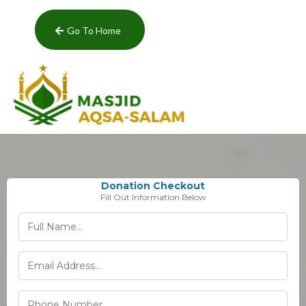
Go To Home
Donation Checkout
Fill Out Information Below